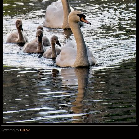
Powered by
Clikpic