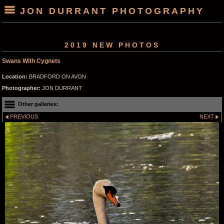
JON DURRANT PHOTOGRAPHY
2019 NEW PHOTOS
Swans With Cygnets
Location:
BRADFORD ON AVON
Photographer:
JON DURRANT
Other galleries:
PREVIOUS
NEXT