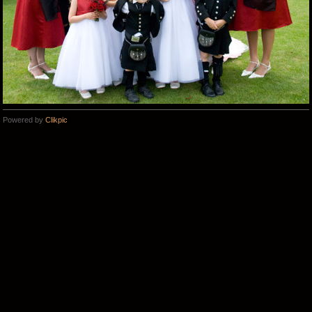
Powered by
Clikpic