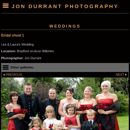
JON DURRANT PHOTOGRAPHY
WEDDINGS
Bridal shoot 1
Lee & Laura's Wedding
Location:
Bradford on Avon Wiltshire
Photographer:
Jon Durrant
Other galleries:
PREVIOUS
NEXT