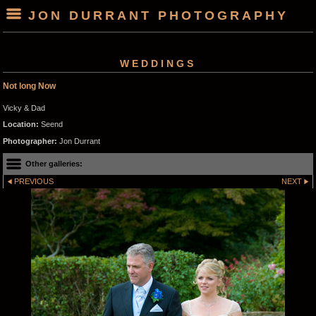
JON DURRANT PHOTOGRAPHY
WEDDINGS
Not long Now
Vicky & Dad
Location:
Seend
Photographer:
Jon Durrant
Other galleries:
PREVIOUS
NEXT