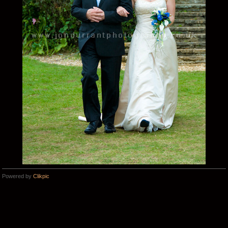
Powered by
Clikpic